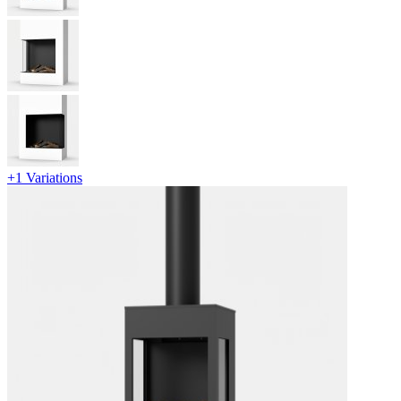
+1 Variations