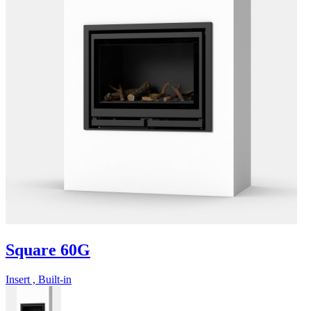
Square 60G
Insert , Built-in