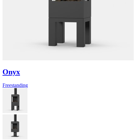
Onyx
Freestanding