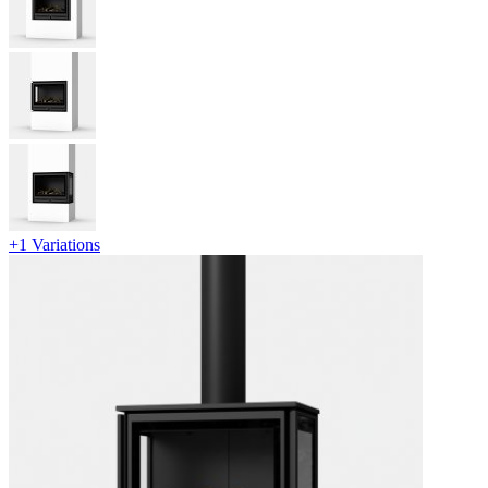
+1 Variations