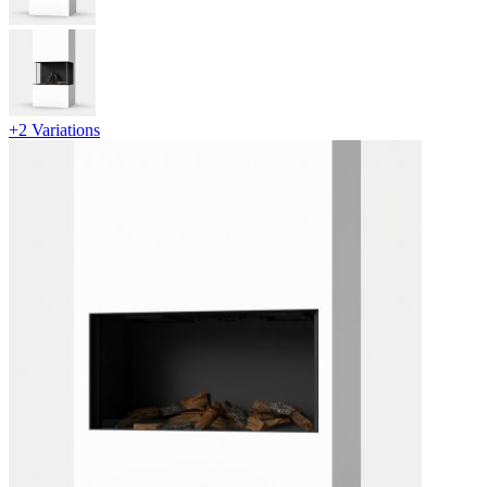
+2 Variations