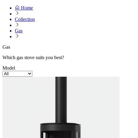
Home
Collection
Gas
Gas
Which gas stove suits you best?
Model