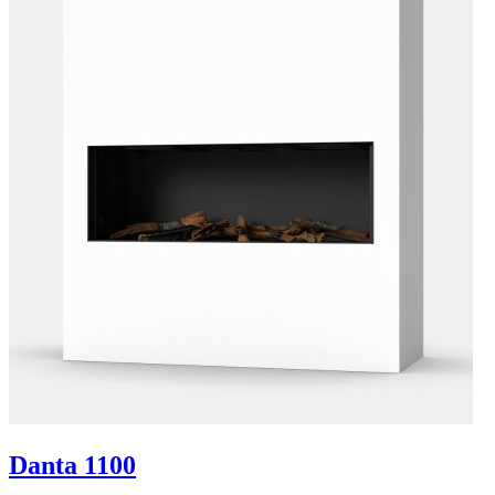
Danta 1100