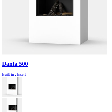
Danta 500
Built-in , Insert