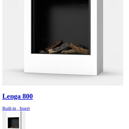
Lenga 800
Built-in , Insert