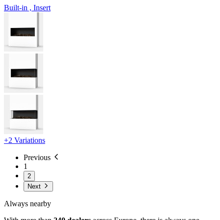
Built-in , Insert
+2 Variations
Previous
1
2
Next
Always nearby