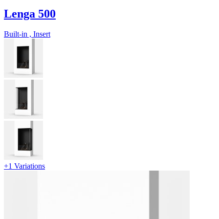
Lenga 500
Built-in , Insert
+1 Variations