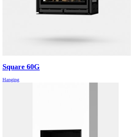
Square 60G
Hanging