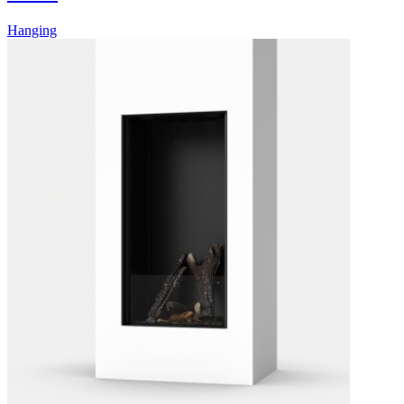
Hanging