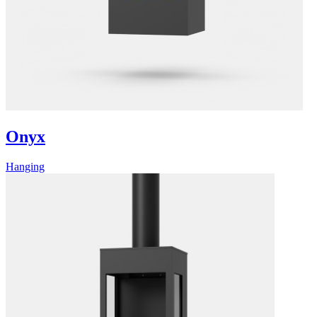
Onyx
Hanging