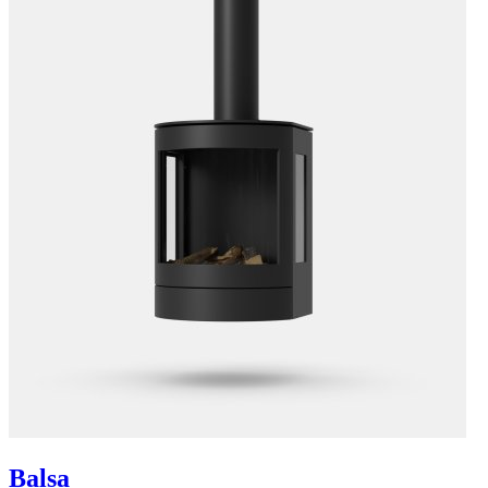
Balsa