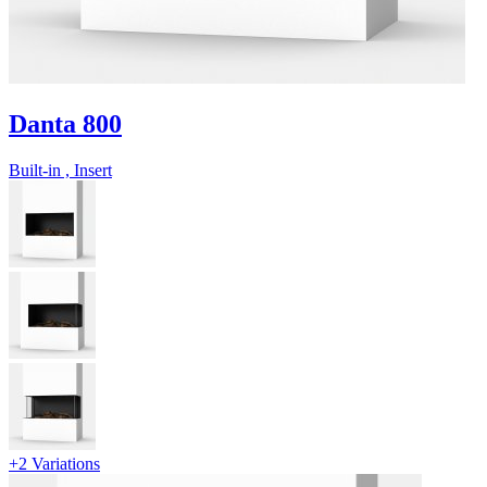
Danta 800
Built-in , Insert
+2 Variations