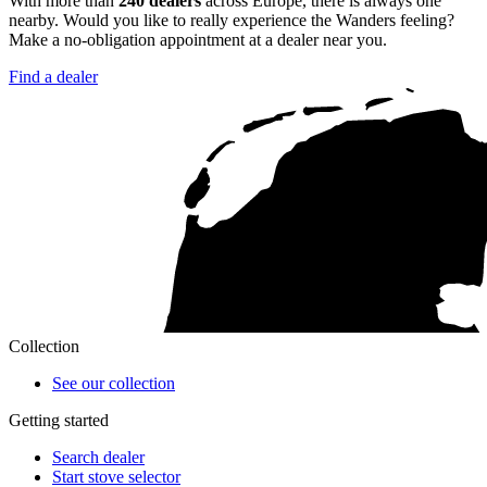
With more than
240 dealers
across Europe, there is always one
nearby. Would you like to really experience the Wanders feeling?
Make a no-obligation appointment at a dealer near you.
Find a dealer
Collection
See our collection
Getting started
Search dealer
Start stove selector