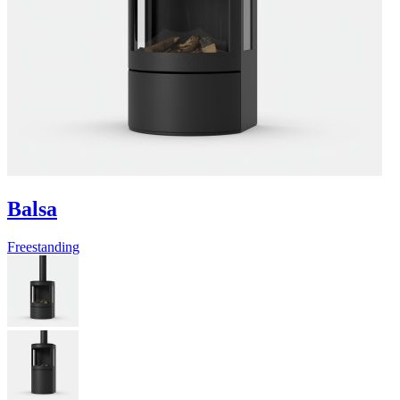
Balsa
Freestanding