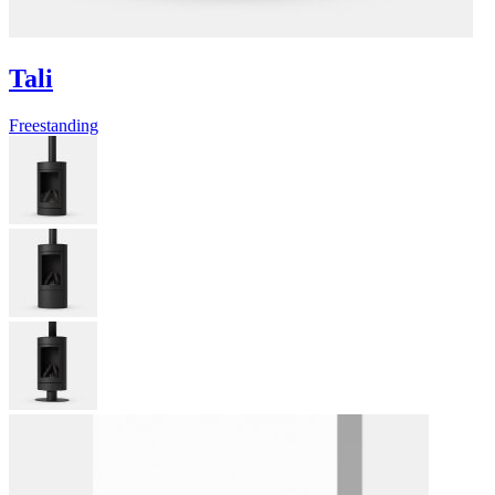
Tali
Freestanding