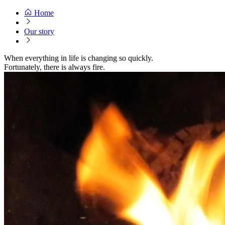
Home
Our story
When everything in life is changing so quickly.
Fortunately, there is always fire.