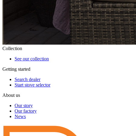
Collection
See our collection
Getting started
Search dealer
Start stove selector
About us
Our story
Our factory
News