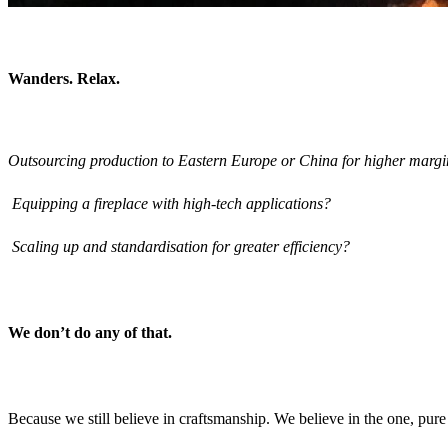
Wanders. Relax.
Outsourcing production to Eastern Europe or China for higher margi
Equipping a fireplace with high-tech applications?
Scaling up and standardisation for greater efficiency?
We don’t do any of that.
Because we still believe in craftsmanship. We believe in the one, pure