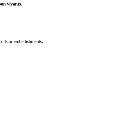
bon vivants
.
frills or embellishments.