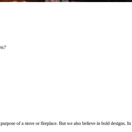
ns?
 purpose of a stove or fireplace. But we also believe in bold designs. In