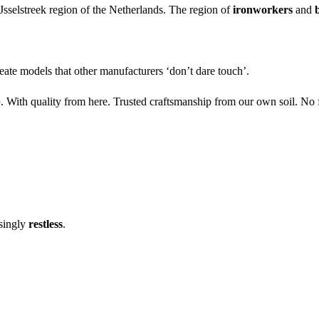
Jsselstreek region of the Netherlands. The region of
ironworkers
and
eate models that other manufacturers ‘don’t dare touch’.
p
. With quality from here. Trusted craftsmanship from our own soil. No 
asingly
restless
.