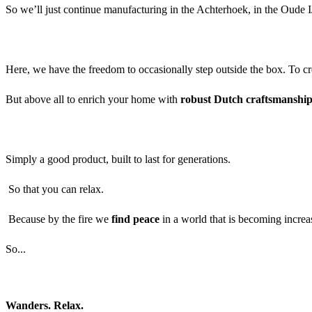
So we’ll just continue manufacturing in the Achterhoek, in the Oude I
Here, we have the freedom to occasionally step outside the box. To cr
But above all to enrich your home with
robust Dutch craftsmanshi
Simply a good product, built to last for generations.
So that you can relax.
Because by the fire we
find peace
in a world that is becoming incre
So...
Wanders. Relax.