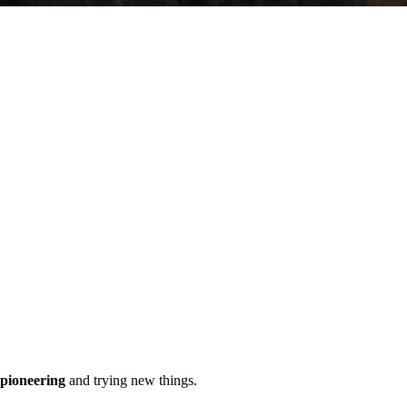
pioneering
and trying new things.