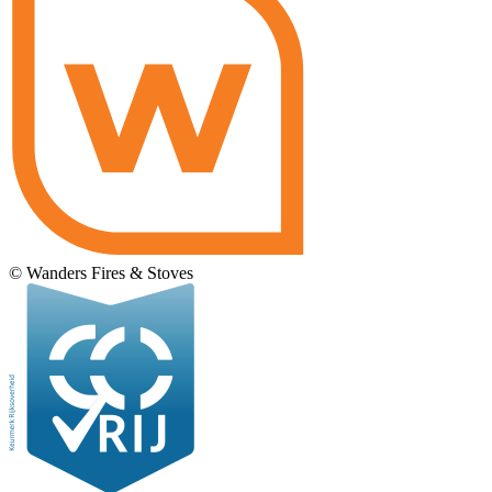
© Wanders Fires & Stoves